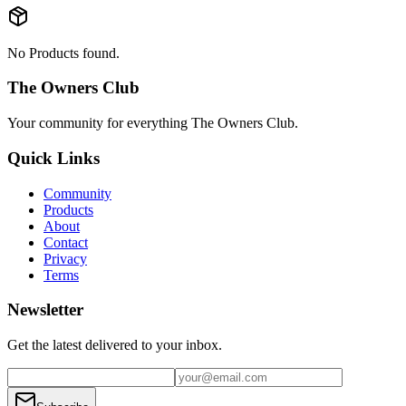
No Products found.
The Owners Club
Your community for everything
The Owners Club
.
Quick Links
Community
Products
About
Contact
Privacy
Terms
Newsletter
Get the latest delivered to your inbox.