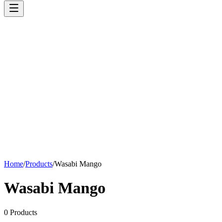
Home
/
Products
/
Wasabi Mango
Wasabi Mango
0
Products