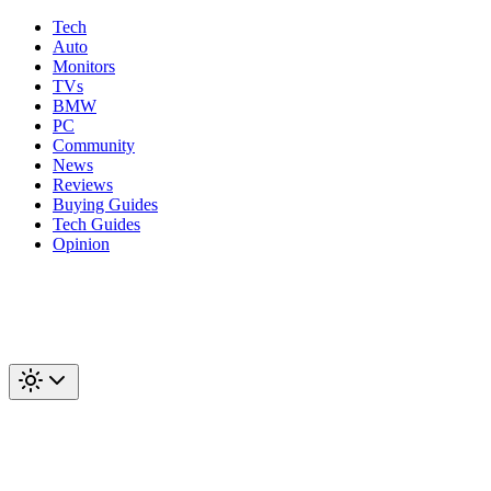
Tech
Auto
Monitors
TVs
BMW
PC
Community
News
Reviews
Buying Guides
Tech Guides
Opinion