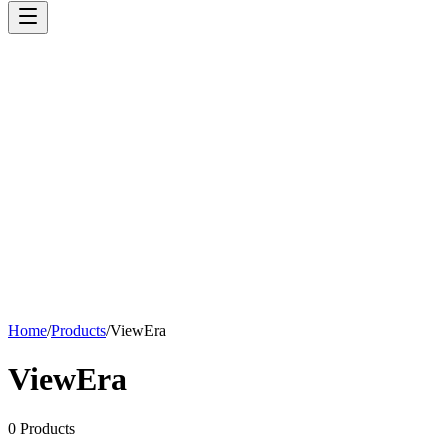
Home
/
Products
/
ViewEra
ViewEra
0
Products