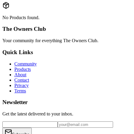
No Products found.
The Owners Club
Your community for everything
The Owners Club
.
Quick Links
Community
Products
About
Contact
Privacy
Terms
Newsletter
Get the latest delivered to your inbox.