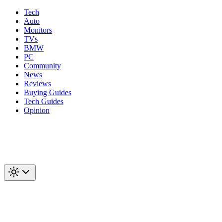
Tech
Auto
Monitors
TVs
BMW
PC
Community
News
Reviews
Buying Guides
Tech Guides
Opinion