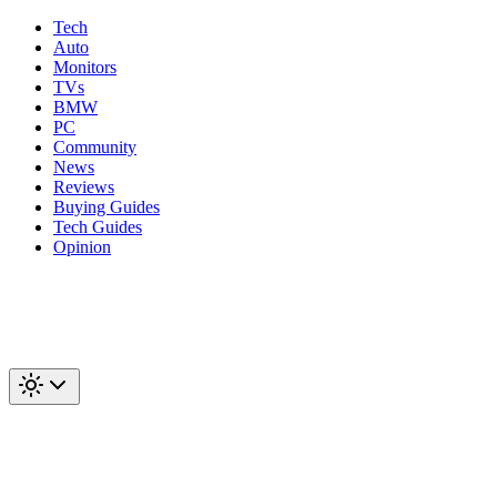
Tech
Auto
Monitors
TVs
BMW
PC
Community
News
Reviews
Buying Guides
Tech Guides
Opinion