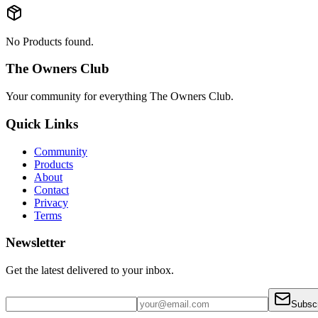
No Products found.
The Owners Club
Your community for everything
The Owners Club
.
Quick Links
Community
Products
About
Contact
Privacy
Terms
Newsletter
Get the latest delivered to your inbox.
Subsc