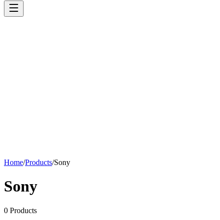
Home
/
Products
/
Sony
Sony
0
Products