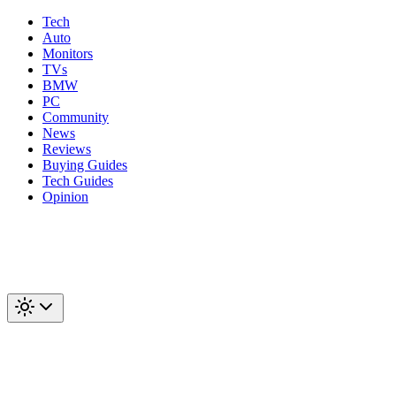
Tech
Auto
Monitors
TVs
BMW
PC
Community
News
Reviews
Buying Guides
Tech Guides
Opinion