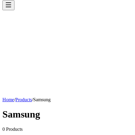
Home
/
Products
/
Samsung
Samsung
0
Products