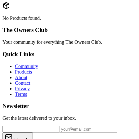
No Products found.
The Owners Club
Your community for everything
The Owners Club
.
Quick Links
Community
Products
About
Contact
Privacy
Terms
Newsletter
Get the latest delivered to your inbox.