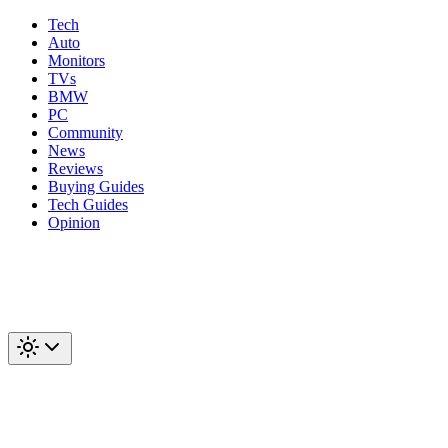
Tech
Auto
Monitors
TVs
BMW
PC
Community
News
Reviews
Buying Guides
Tech Guides
Opinion