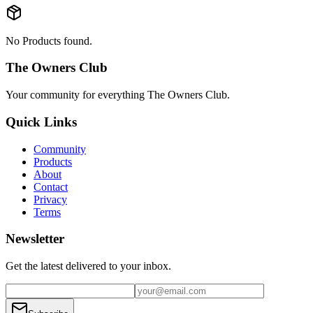
No Products found.
The Owners Club
Your community for everything
The Owners Club
.
Quick Links
Community
Products
About
Contact
Privacy
Terms
Newsletter
Get the latest delivered to your inbox.