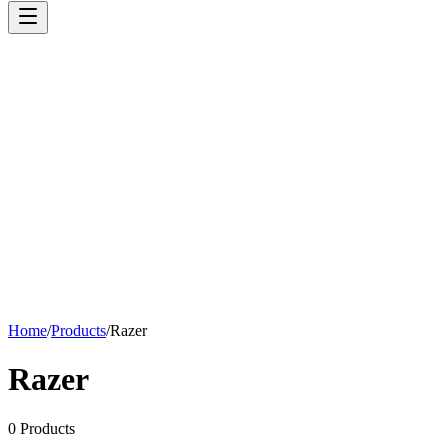
Home
/
Products
/
Razer
Razer
0
Products