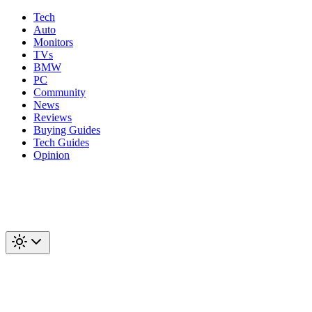
Tech
Auto
Monitors
TVs
BMW
PC
Community
News
Reviews
Buying Guides
Tech Guides
Opinion