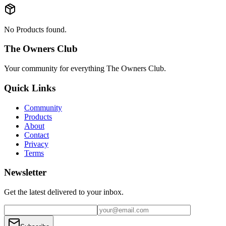
No Products found.
The Owners Club
Your community for everything
The Owners Club
.
Quick Links
Community
Products
About
Contact
Privacy
Terms
Newsletter
Get the latest delivered to your inbox.