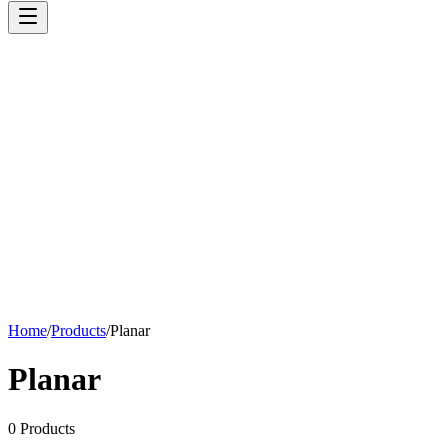
Home
/
Products
/
Planar
Planar
0
Products