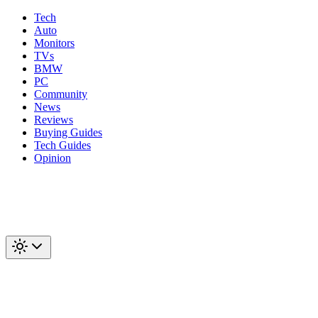
Tech
Auto
Monitors
TVs
BMW
PC
Community
News
Reviews
Buying Guides
Tech Guides
Opinion