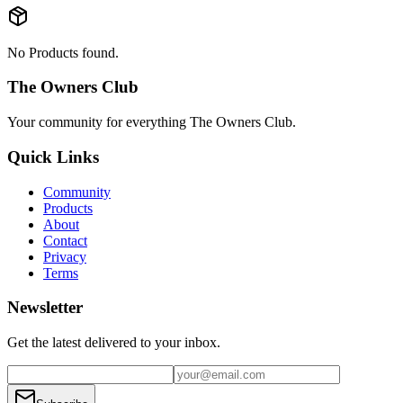
No Products found.
The Owners Club
Your community for everything
The Owners Club
.
Quick Links
Community
Products
About
Contact
Privacy
Terms
Newsletter
Get the latest delivered to your inbox.