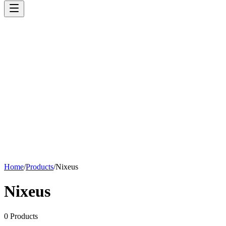
Home
/
Products
/
Nixeus
Nixeus
0
Products