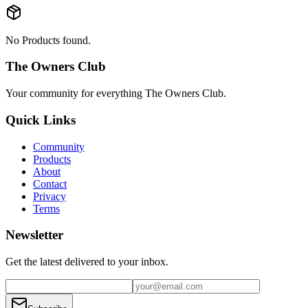
No Products found.
The Owners Club
Your community for everything
The Owners Club
.
Quick Links
Community
Products
About
Contact
Privacy
Terms
Newsletter
Get the latest delivered to your inbox.