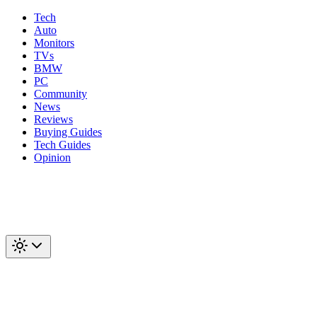
Tech
Auto
Monitors
TVs
BMW
PC
Community
News
Reviews
Buying Guides
Tech Guides
Opinion