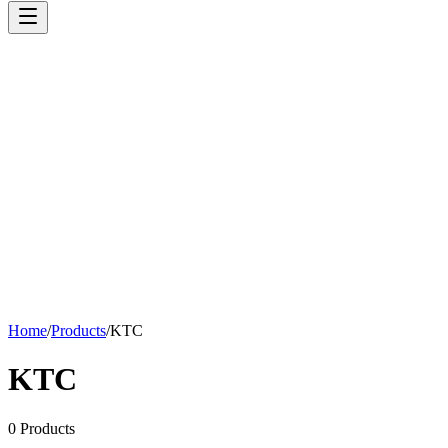
Home
/
Products
/
KTC
KTC
0
Products