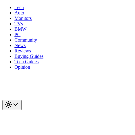
Tech
Auto
Monitors
TVs
BMW
PC
Community
News
Reviews
Buying Guides
Tech Guides
Opinion