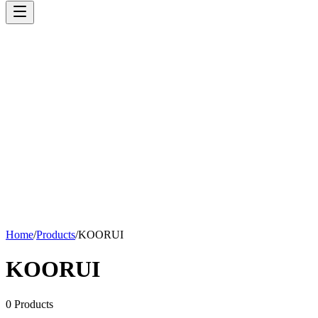
Home
/
Products
/
KOORUI
KOORUI
0
Products