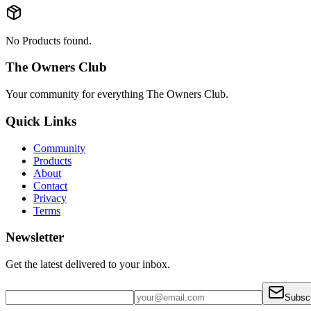
No Products found.
The Owners Club
Your community for everything
The Owners Club
.
Quick Links
Community
Products
About
Contact
Privacy
Terms
Newsletter
Get the latest delivered to your inbox.
Subsc