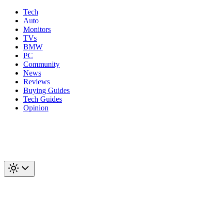
Tech
Auto
Monitors
TVs
BMW
PC
Community
News
Reviews
Buying Guides
Tech Guides
Opinion