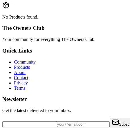
No Products found.
The Owners Club
Your community for everything
The Owners Club
.
Quick Links
Community
Products
About
Contact
Privacy
Terms
Newsletter
Get the latest delivered to your inbox.
Subsc