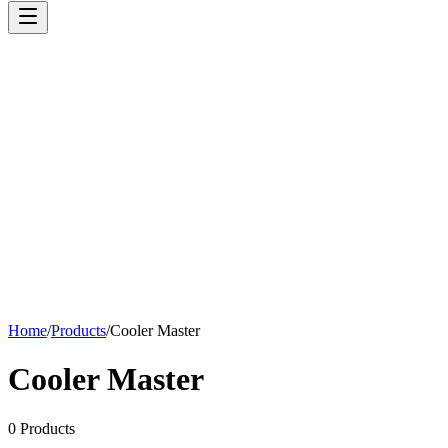
Home
/
Products
/
Cooler Master
Cooler Master
0
Products