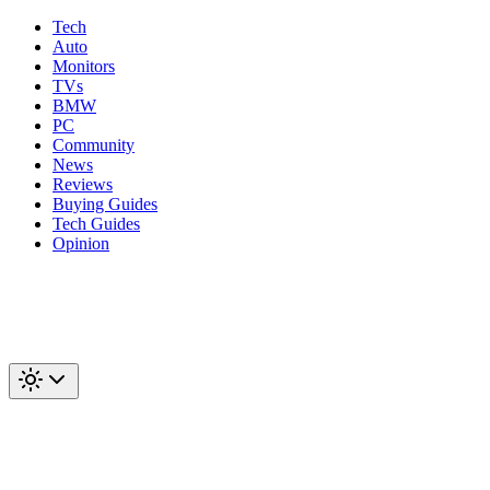
Tech
Auto
Monitors
TVs
BMW
PC
Community
News
Reviews
Buying Guides
Tech Guides
Opinion