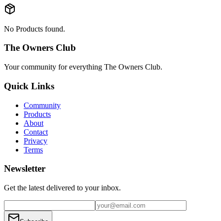
No Products found.
The Owners Club
Your community for everything
The Owners Club
.
Quick Links
Community
Products
About
Contact
Privacy
Terms
Newsletter
Get the latest delivered to your inbox.