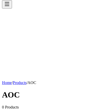
Home
/
Products
/
AOC
AOC
0
Products