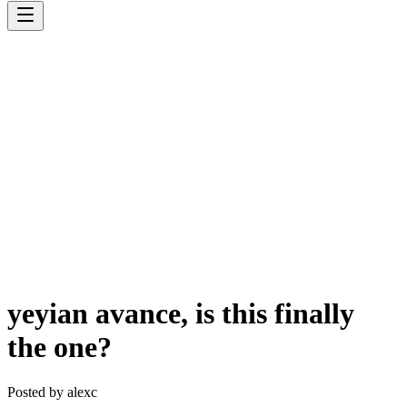
yeyian avance, is this finally
the one?
Posted by
alexc