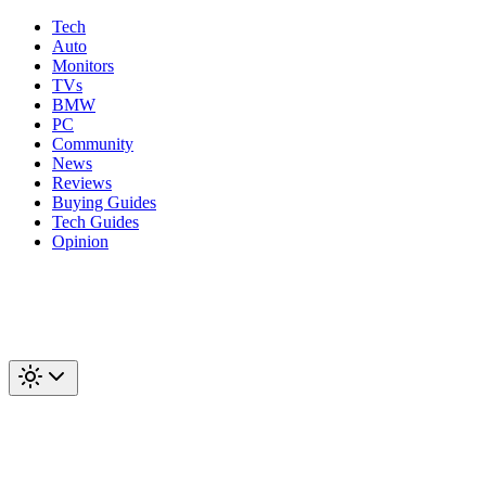
Tech
Auto
Monitors
TVs
BMW
PC
Community
News
Reviews
Buying Guides
Tech Guides
Opinion