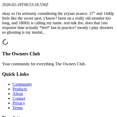
2026-02-18T00:53:18.556Z
okay so i'm seriously considering the yeyian avance. 27" and 1440p
feels like the sweet spot, y'know? been on a really old monitor too
long, and 180Hz is calling my name. real talk tho, does that 1ms
response time actually *feel* fast in practice? mostly i play shooters
so ghosting is my mortal...
The Owners Club
Your community for everything
The Owners Club
.
Quick Links
Community
Products
About
Contact
Privacy
Terms