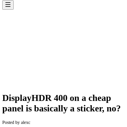
DisplayHDR 400 on a cheap
panel is basically a sticker, no?
Posted by
alexc