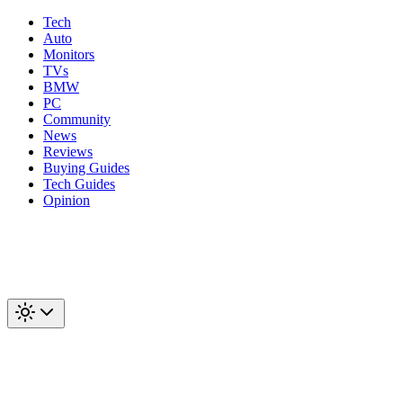
Tech
Auto
Monitors
TVs
BMW
PC
Community
News
Reviews
Buying Guides
Tech Guides
Opinion