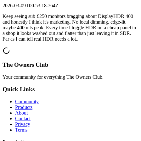
2026-03-09T00:53:18.764Z
Keep seeing sub-£250 monitors bragging about DisplayHDR 400
and honestly I think it's marketing. No local dimming, edge-lit,
maybe 400 nits peak. Every time I toggle HDR on a cheap panel in
a shop it looks washed out and flatter than just leaving it in SDR.
Far as I can tell real HDR needs a lot...
The Owners Club
Your community for everything
The Owners Club
.
Quick Links
Community
Products
About
Contact
Privacy
Terms