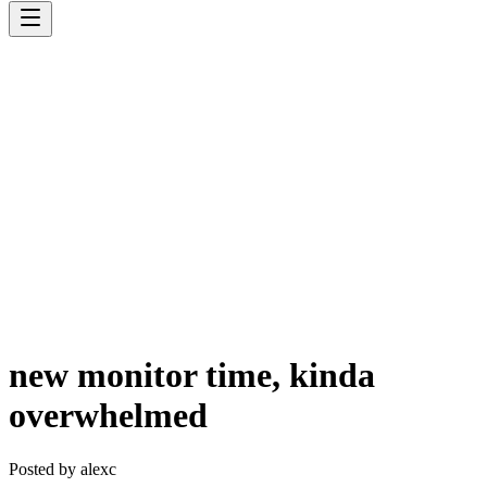
new monitor time, kinda
overwhelmed
Posted by
alexc