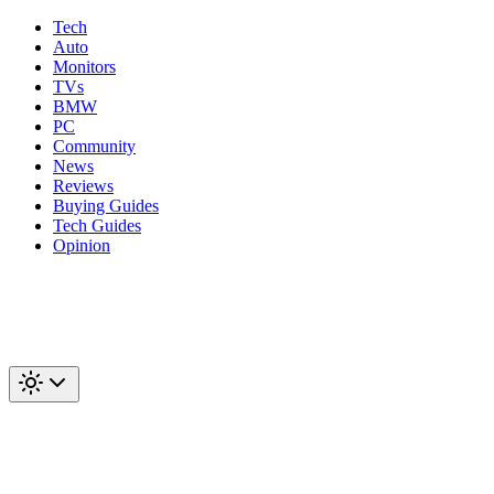
Tech
Auto
Monitors
TVs
BMW
PC
Community
News
Reviews
Buying Guides
Tech Guides
Opinion