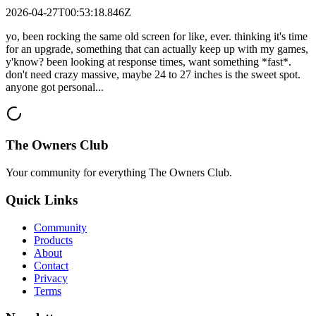
2026-04-27T00:53:18.846Z
yo, been rocking the same old screen for like, ever. thinking it's time
for an upgrade, something that can actually keep up with my games,
y'know? been looking at response times, want something *fast*.
don't need crazy massive, maybe 24 to 27 inches is the sweet spot.
anyone got personal...
The Owners Club
Your community for everything
The Owners Club
.
Quick Links
Community
Products
About
Contact
Privacy
Terms