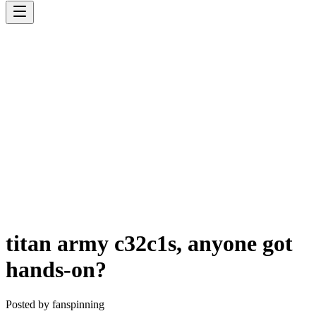
titan army c32c1s, anyone got
hands-on?
Posted by
fanspinning