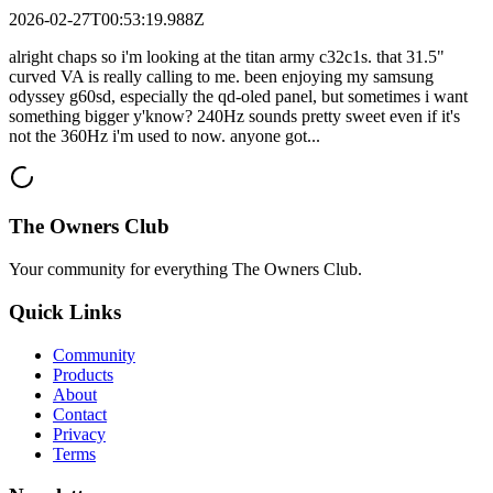
2026-02-27T00:53:19.988Z
alright chaps so i'm looking at the titan army c32c1s. that 31.5"
curved VA is really calling to me. been enjoying my samsung
odyssey g60sd, especially the qd-oled panel, but sometimes i want
something bigger y'know? 240Hz sounds pretty sweet even if it's
not the 360Hz i'm used to now. anyone got...
The Owners Club
Your community for everything
The Owners Club
.
Quick Links
Community
Products
About
Contact
Privacy
Terms