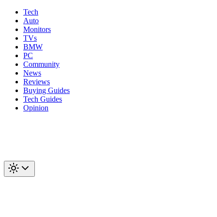
Tech
Auto
Monitors
TVs
BMW
PC
Community
News
Reviews
Buying Guides
Tech Guides
Opinion