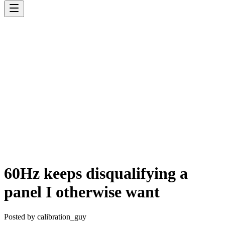
60Hz keeps disqualifying a
panel I otherwise want
Posted by
calibration_guy