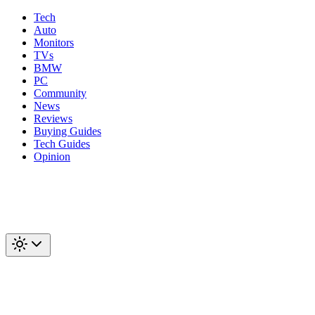
Tech
Auto
Monitors
TVs
BMW
PC
Community
News
Reviews
Buying Guides
Tech Guides
Opinion