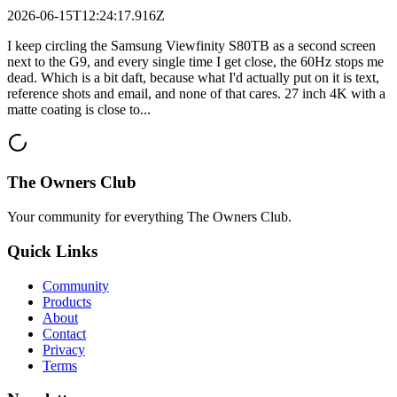
2026-06-15T12:24:17.916Z
I keep circling the Samsung Viewfinity S80TB as a second screen
next to the G9, and every single time I get close, the 60Hz stops me
dead. Which is a bit daft, because what I'd actually put on it is text,
reference shots and email, and none of that cares. 27 inch 4K with a
matte coating is close to...
The Owners Club
Your community for everything
The Owners Club
.
Quick Links
Community
Products
About
Contact
Privacy
Terms