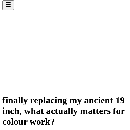
finally replacing my ancient 19
inch, what actually matters for
colour work?