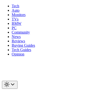
Tech
Auto
Monitors
TVs
BMW
PC
Community
News
Reviews
Buying Guides
Tech Guides
Opinion