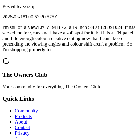
Posted by
sarahj
2026-03-18T00:53:20.575Z
I'm still on a ViewEra V191BN2, a 19 inch 5:4 at 1280x1024. It has
served me for years and I have a soft spot for it, but it is a TN panel
and I do enough colour-sensitive editing now that I can't keep
pretending the viewing angles and colour shift aren't a problem. So
I'm shopping properly for...
The Owners Club
Your community for everything
The Owners Club
.
Quick Links
Community
Products
About
Contact
Privacy