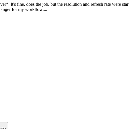
 It's fine, does the job, but the resolution and refresh rate were starti
nger for my workflow....
ribe