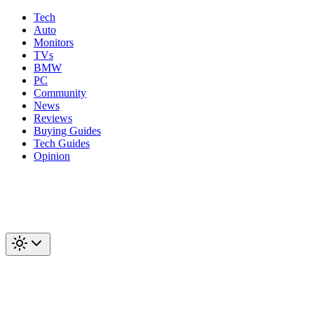
Tech
Auto
Monitors
TVs
BMW
PC
Community
News
Reviews
Buying Guides
Tech Guides
Opinion