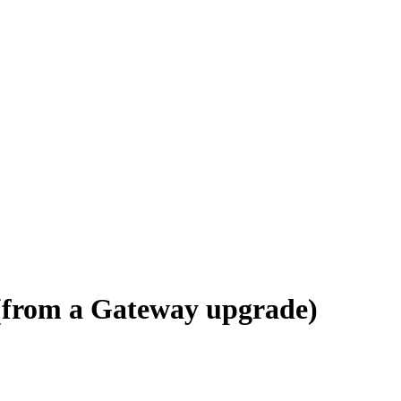
(from a Gateway upgrade)