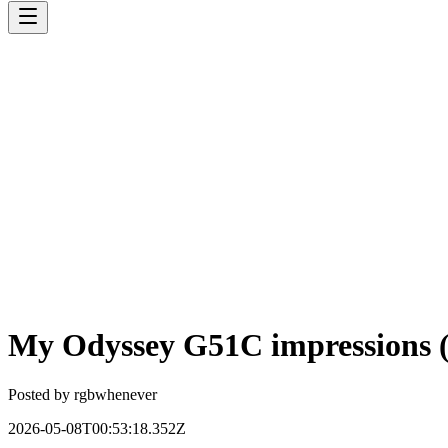
My Odyssey G51C impressions 
Posted by
rgbwhenever
2026-05-08T00:53:18.352Z