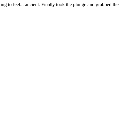
ng to feel... ancient. Finally took the plunge and grabbed the