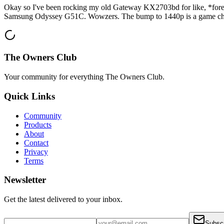
Okay so I've been rocking my old Gateway KX2703bd for like, *forever*.
Samsung Odyssey G51C. Wowzers. The bump to 1440p is a game cha
The Owners Club
Your community for everything
The Owners Club
.
Quick Links
Community
Products
About
Contact
Privacy
Terms
Newsletter
Get the latest delivered to your inbox.
Subsc