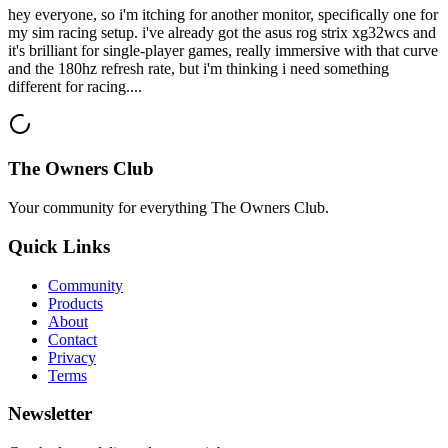
hey everyone, so i'm itching for another monitor, specifically one for
my sim racing setup. i've already got the asus rog strix xg32wcs and
it's brilliant for single-player games, really immersive with that curve
and the 180hz refresh rate, but i'm thinking i need something
different for racing....
The Owners Club
Your community for everything
The Owners Club
.
Quick Links
Community
Products
About
Contact
Privacy
Terms
Newsletter