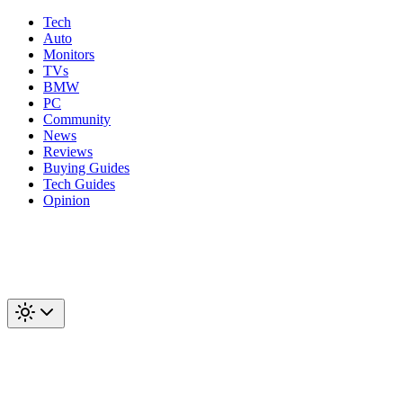
Tech
Auto
Monitors
TVs
BMW
PC
Community
News
Reviews
Buying Guides
Tech Guides
Opinion