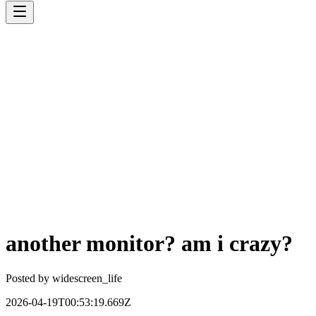
another monitor? am i crazy?
Posted by
widescreen_life
2026-04-19T00:53:19.669Z