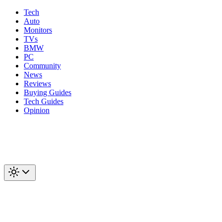
Tech
Auto
Monitors
TVs
BMW
PC
Community
News
Reviews
Buying Guides
Tech Guides
Opinion