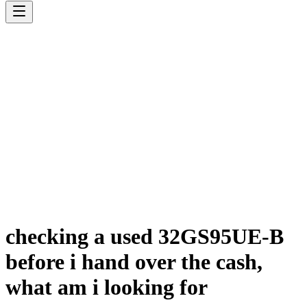
checking a used 32GS95UE-B
before i hand over the cash,
what am i looking for