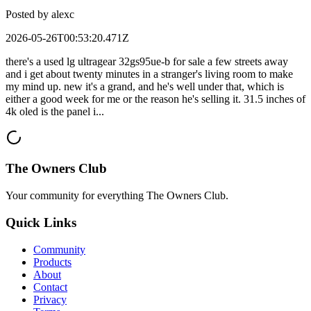
Posted by
alexc
2026-05-26T00:53:20.471Z
there's a used lg ultragear 32gs95ue-b for sale a few streets away
and i get about twenty minutes in a stranger's living room to make
my mind up. new it's a grand, and he's well under that, which is
either a good week for me or the reason he's selling it. 31.5 inches of
4k oled is the panel i...
The Owners Club
Your community for everything
The Owners Club
.
Quick Links
Community
Products
About
Contact
Privacy