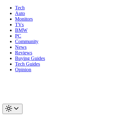
Tech
Auto
Monitors
TVs
BMW
PC
Community
News
Reviews
Buying Guides
Tech Guides
Opinion