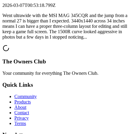
2026-03-07T00:53:18.799Z
Went ultrawide with the MSI MAG 345CQR and the jump from a
normal 27 is bigger than I expected. 3440x1440 across 34 inches
means I can have a proper three-column layout for editing and still
keep a game full screen. The 1500R curve looked aggressive in
photos but a few days in I stopped noticing...
The Owners Club
Your community for everything
The Owners Club
.
Quick Links
Community
Products
About
Contact
Privacy
Terms