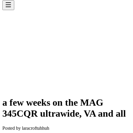
a few weeks on the MAG
345CQR ultrawide, VA and all
Posted by
laracroftuhhuh