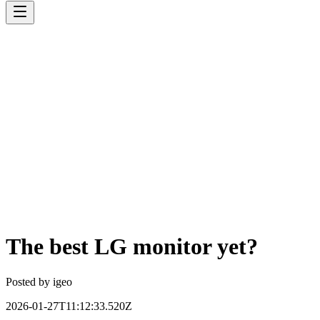
The best LG monitor yet?
Posted by
igeo
2026-01-27T11:12:33.520Z