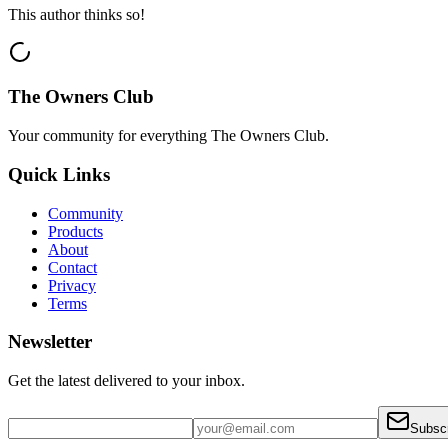
This author thinks so!
The Owners Club
Your community for everything
The Owners Club
.
Quick Links
Community
Products
About
Contact
Privacy
Terms
Newsletter
Get the latest delivered to your inbox.
Subsc