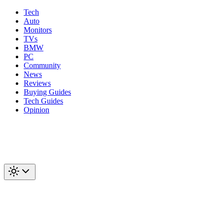
Tech
Auto
Monitors
TVs
BMW
PC
Community
News
Reviews
Buying Guides
Tech Guides
Opinion