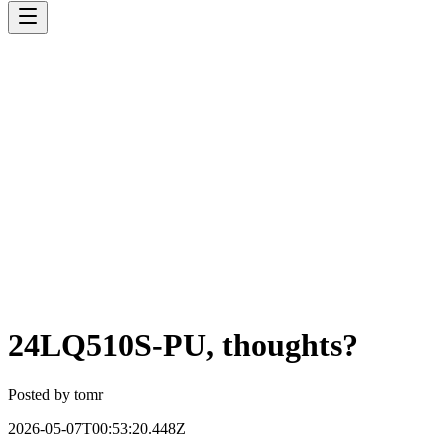
24LQ510S-PU, thoughts?
Posted by
tomr
2026-05-07T00:53:20.448Z