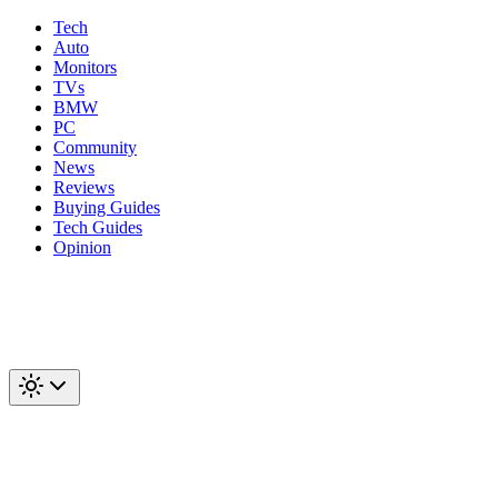
Tech
Auto
Monitors
TVs
BMW
PC
Community
News
Reviews
Buying Guides
Tech Guides
Opinion