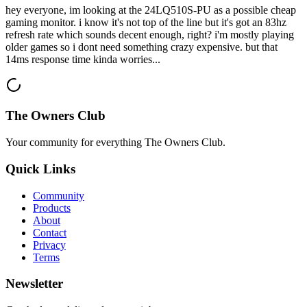
hey everyone, im looking at the 24LQ510S-PU as a possible cheap
gaming monitor. i know it's not top of the line but it's got an 83hz
refresh rate which sounds decent enough, right? i'm mostly playing
older games so i dont need something crazy expensive. but that
14ms response time kinda worries...
The Owners Club
Your community for everything
The Owners Club
.
Quick Links
Community
Products
About
Contact
Privacy
Terms
Newsletter