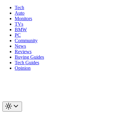
Tech
Auto
Monitors
TVs
BMW
PC
Community
News
Reviews
Buying Guides
Tech Guides
Opinion