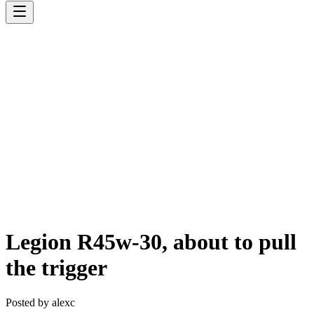
Legion R45w-30, about to pull
the trigger
Posted by
alexc