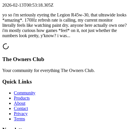
2026-02-13T00:53:18.305Z
yo so i'm seriously eyeing the Legion R45w-30, that ultrawide looks
*amazing*. 170Hz refresh rate is calling, my current monitor
literally feels like watching paint dry. anyone here actually own one?
i'm mostly curious how games *feel* on it, not just whether the
numbers look pretty, y'know? i was...
The Owners Club
Your community for everything
The Owners Club
.
Quick Links
Community
Products
About
Contact
Privacy
Terms