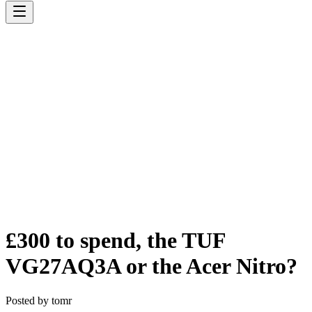
£300 to spend, the TUF
VG27AQ3A or the Acer Nitro?
Posted by
tomr