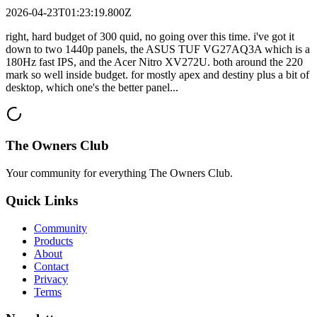
2026-04-23T01:23:19.800Z
right, hard budget of 300 quid, no going over this time. i've got it
down to two 1440p panels, the ASUS TUF VG27AQ3A which is a
180Hz fast IPS, and the Acer Nitro XV272U. both around the 220
mark so well inside budget. for mostly apex and destiny plus a bit of
desktop, which one's the better panel...
The Owners Club
Your community for everything
The Owners Club
.
Quick Links
Community
Products
About
Contact
Privacy
Terms