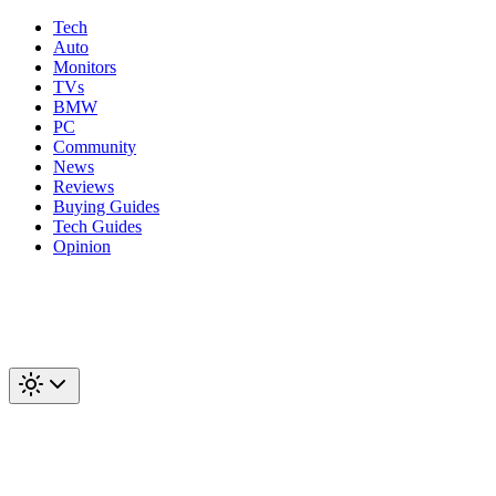
Tech
Auto
Monitors
TVs
BMW
PC
Community
News
Reviews
Buying Guides
Tech Guides
Opinion