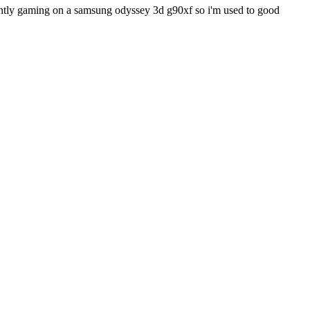
rently gaming on a samsung odyssey 3d g90xf so i'm used to good