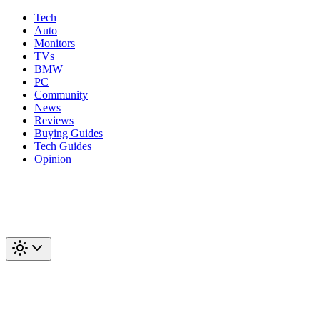
Tech
Auto
Monitors
TVs
BMW
PC
Community
News
Reviews
Buying Guides
Tech Guides
Opinion