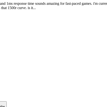
te and 1ms response time sounds amazing for fast-paced games. i'm cur
that 1500r curve. is it...
ribe