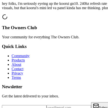
hey folks, i'm seriously eyeing up the koorui gn10. 240hz refresh ra
visuals, but that koorui's mini led va panel kinda has me thinking. plus 
The Owners Club
Your community for everything
The Owners Club
.
Quick Links
Community
Products
About
Contact
Privacy
Terms
Newsletter
Get the latest delivered to your inbox.
Subsc