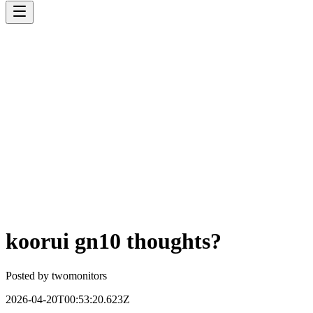
koorui gn10 thoughts?
Posted by
twomonitors
2026-04-20T00:53:20.623Z