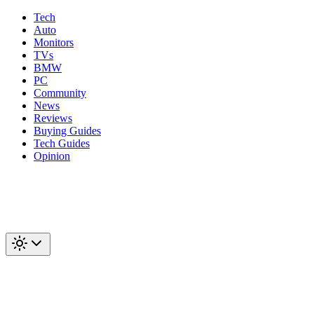
Tech
Auto
Monitors
TVs
BMW
PC
Community
News
Reviews
Buying Guides
Tech Guides
Opinion