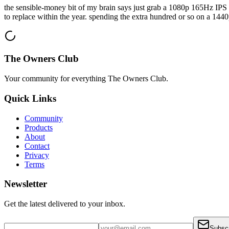
the sensible-money bit of my brain says just grab a 1080p 165Hz IPS fo
to replace within the year. spending the extra hundred or so on a 1440p
The Owners Club
Your community for everything
The Owners Club
.
Quick Links
Community
Products
About
Contact
Privacy
Terms
Newsletter
Get the latest delivered to your inbox.
Subsc