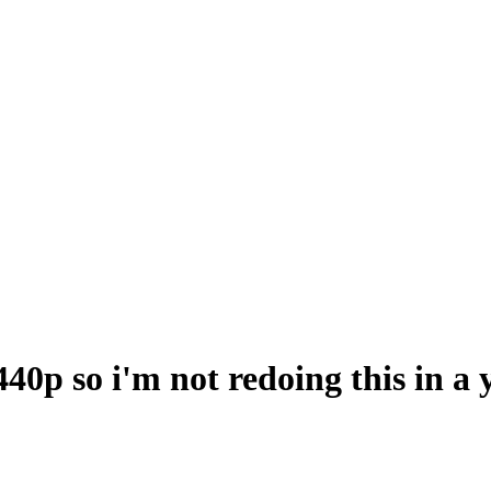
40p so i'm not redoing this in a 