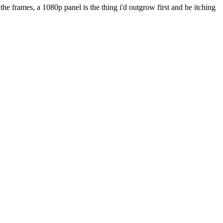
he frames, a 1080p panel is the thing i'd outgrow first and be itching