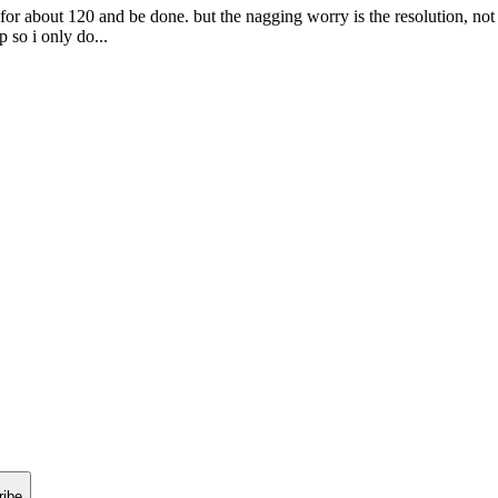
r about 120 and be done. but the nagging worry is the resolution, not t
 so i only do...
ribe