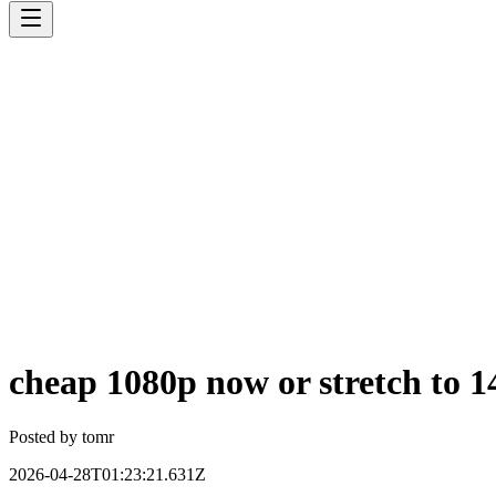
cheap 1080p now or stretch to 14
Posted by
tomr
2026-04-28T01:23:21.631Z