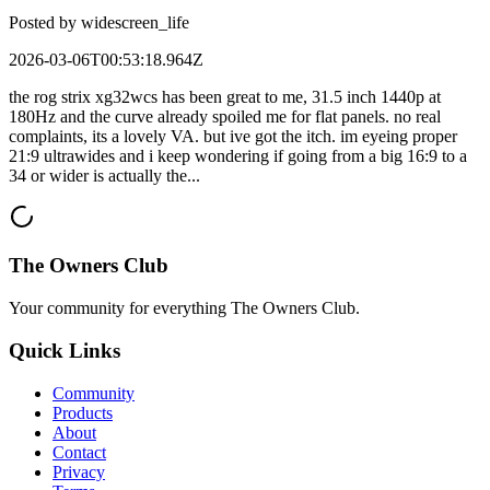
Posted by
widescreen_life
2026-03-06T00:53:18.964Z
the rog strix xg32wcs has been great to me, 31.5 inch 1440p at
180Hz and the curve already spoiled me for flat panels. no real
complaints, its a lovely VA. but ive got the itch. im eyeing proper
21:9 ultrawides and i keep wondering if going from a big 16:9 to a
34 or wider is actually the...
The Owners Club
Your community for everything
The Owners Club
.
Quick Links
Community
Products
About
Contact
Privacy