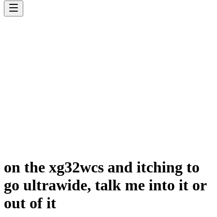
on the xg32wcs and itching to
go ultrawide, talk me into it or
out of it