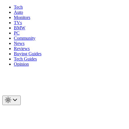
Tech
Auto
Monitors
TVs
BMW
PC
Community
News
Reviews
Buying Guides
Tech Guides
Opinion