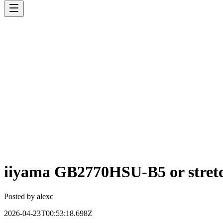
iiyama GB2770HSU-B5 or stre
Posted by
alexc
2026-04-23T00:53:18.698Z