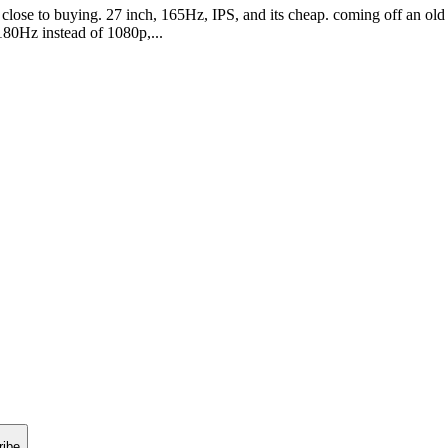
lose to buying. 27 inch, 165Hz, IPS, and its cheap. coming off an old 
 180Hz instead of 1080p,...
ribe