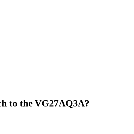
tch to the VG27AQ3A?