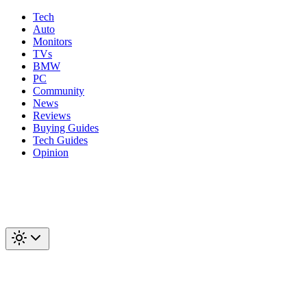
Tech
Auto
Monitors
TVs
BMW
PC
Community
News
Reviews
Buying Guides
Tech Guides
Opinion