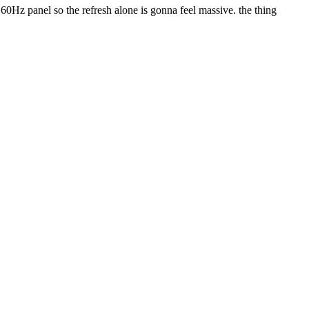
60Hz panel so the refresh alone is gonna feel massive. the thing