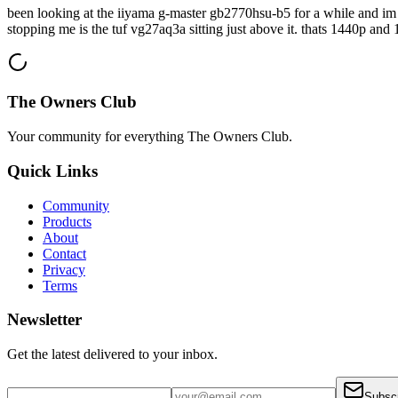
been looking at the iiyama g-master gb2770hsu-b5 for a while and im c
stopping me is the tuf vg27aq3a sitting just above it. thats 1440p and
The Owners Club
Your community for everything
The Owners Club
.
Quick Links
Community
Products
About
Contact
Privacy
Terms
Newsletter
Get the latest delivered to your inbox.
Subsc