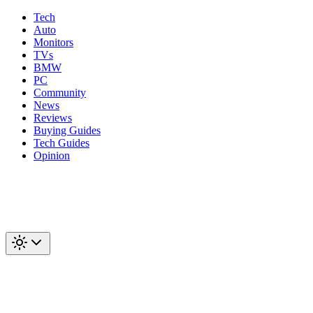
Tech
Auto
Monitors
TVs
BMW
PC
Community
News
Reviews
Buying Guides
Tech Guides
Opinion