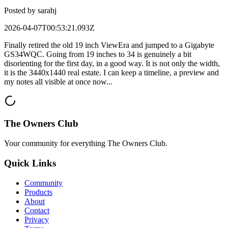
Posted by
sarahj
2026-04-07T00:53:21.093Z
Finally retired the old 19 inch ViewEra and jumped to a Gigabyte
GS34WQC. Going from 19 inches to 34 is genuinely a bit
disorienting for the first day, in a good way. It is not only the width,
it is the 3440x1440 real estate. I can keep a timeline, a preview and
my notes all visible at once now...
The Owners Club
Your community for everything
The Owners Club
.
Quick Links
Community
Products
About
Contact
Privacy