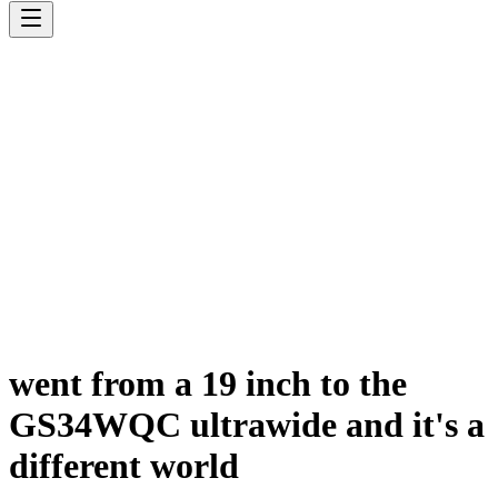
went from a 19 inch to the
GS34WQC ultrawide and it's a
different world