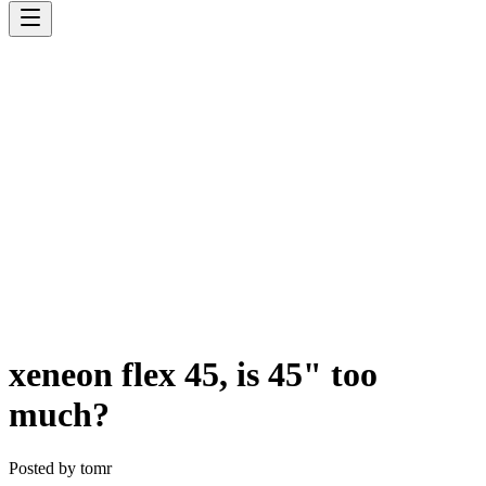
xeneon flex 45, is 45" too
much?
Posted by
tomr