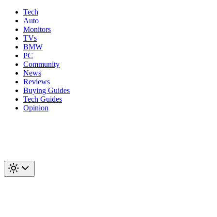
Tech
Auto
Monitors
TVs
BMW
PC
Community
News
Reviews
Buying Guides
Tech Guides
Opinion