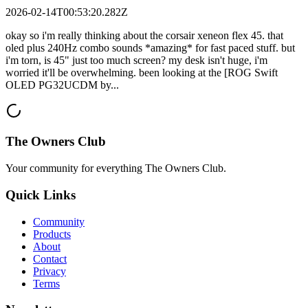
2026-02-14T00:53:20.282Z
okay so i'm really thinking about the corsair xeneon flex 45. that
oled plus 240Hz combo sounds *amazing* for fast paced stuff. but
i'm torn, is 45" just too much screen? my desk isn't huge, i'm
worried it'll be overwhelming. been looking at the [ROG Swift
OLED PG32UCDM by...
The Owners Club
Your community for everything
The Owners Club
.
Quick Links
Community
Products
About
Contact
Privacy
Terms