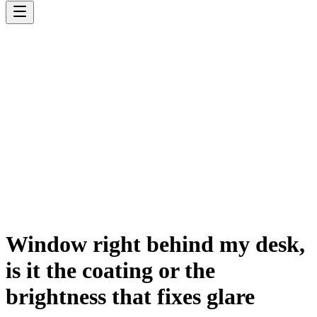
Window right behind my desk,
is it the coating or the
brightness that fixes glare