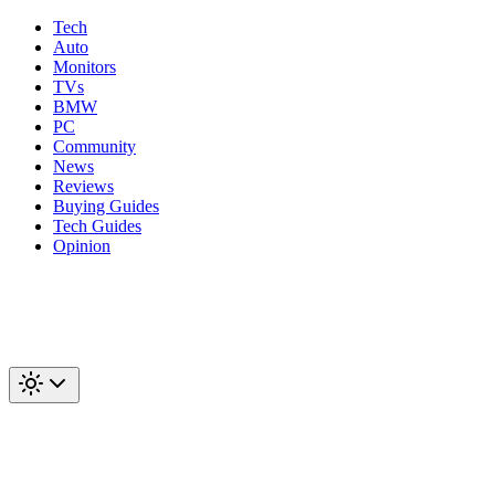
Tech
Auto
Monitors
TVs
BMW
PC
Community
News
Reviews
Buying Guides
Tech Guides
Opinion