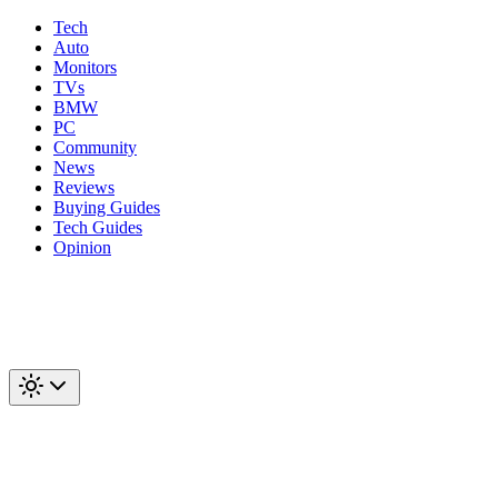
Tech
Auto
Monitors
TVs
BMW
PC
Community
News
Reviews
Buying Guides
Tech Guides
Opinion