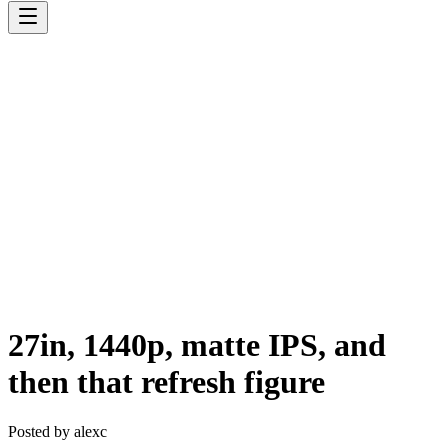
27in, 1440p, matte IPS, and
then that refresh figure
Posted by
alexc