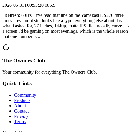
2026-05-31T00:53:20.085Z
"Refresh: 60Hz". i've read that line on the Yamakasi DS270 three
times now and it still looks like a typo. everything else about it is
what i asked for, 27 inches, 1440p, matte IPS, flat, no silly curve. it's
a screen i'd be gaming on most evenings, which is the whole reason
that one number is...
The Owners Club
Your community for everything
The Owners Club
.
Quick Links
Community
Products
About
Contact
Privacy
Terms