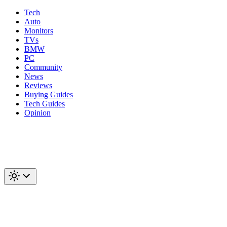
Tech
Auto
Monitors
TVs
BMW
PC
Community
News
Reviews
Buying Guides
Tech Guides
Opinion