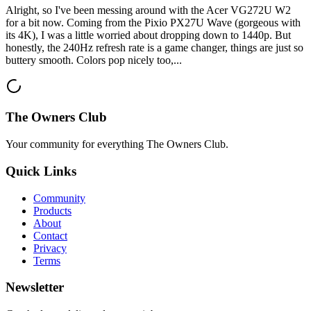
Alright, so I've been messing around with the Acer VG272U W2
for a bit now. Coming from the Pixio PX27U Wave (gorgeous with
its 4K), I was a little worried about dropping down to 1440p. But
honestly, the 240Hz refresh rate is a game changer, things are just so
buttery smooth. Colors pop nicely too,...
The Owners Club
Your community for everything
The Owners Club
.
Quick Links
Community
Products
About
Contact
Privacy
Terms
Newsletter