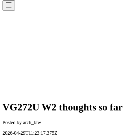
VG272U W2 thoughts so far
Posted by
arch_btw
2026-04-29T11:23:17.375Z