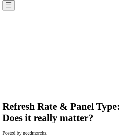
Refresh Rate & Panel Type:
Does it really matter?
Posted by
needmorehz