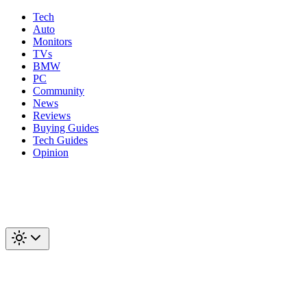
Tech
Auto
Monitors
TVs
BMW
PC
Community
News
Reviews
Buying Guides
Tech Guides
Opinion