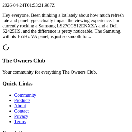
2026-04-24T01:53:21.987Z
Hey everyone, Been thinking a lot lately about how much refresh
rate and panel type actually impact the viewing experience. I'm
currently rocking a Samsung LS27CG512ENXZA and a Dell
S2425HS, and the difference is pretty noticeable. The Samsung,
with its 165Hz VA panel, is just so smooth for...
The Owners Club
Your community for everything
The Owners Club
.
Quick Links
Community
Products
About
Contact
Privacy
Terms