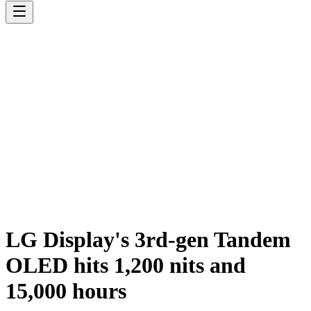
LG Display's 3rd-gen Tandem
OLED hits 1,200 nits and
15,000 hours