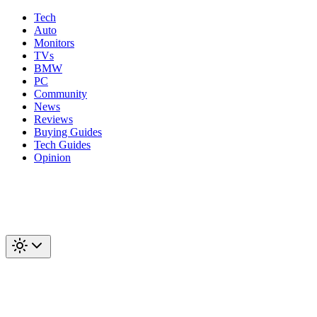
Tech
Auto
Monitors
TVs
BMW
PC
Community
News
Reviews
Buying Guides
Tech Guides
Opinion