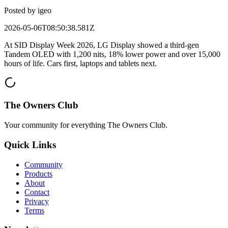
Posted by
igeo
2026-05-06T08:50:38.581Z
At SID Display Week 2026, LG Display showed a third-gen
Tandem OLED with 1,200 nits, 18% lower power and over 15,000
hours of life. Cars first, laptops and tablets next.
The Owners Club
Your community for everything
The Owners Club
.
Quick Links
Community
Products
About
Contact
Privacy
Terms