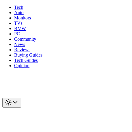
Tech
Auto
Monitors
TVs
BMW
PC
Community
News
Reviews
Buying Guides
Tech Guides
Opinion