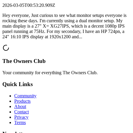
2026-03-05T00:53:20.909Z
Hey everyone, Just curious to see what monitor setups everyone is
rocking these days. I'm currently using a dual monitor setup. My
main display is a 27" X= XG27IPS, which is a decent 1080p IPS
panel running at 75Hz. For my secondary, I have an HP 724pn, a
24" 16:10 IPS display at 1920x1200 and...
The Owners Club
Your community for everything
The Owners Club
.
Quick Links
Community
Products
About
Contact
Privacy
Terms