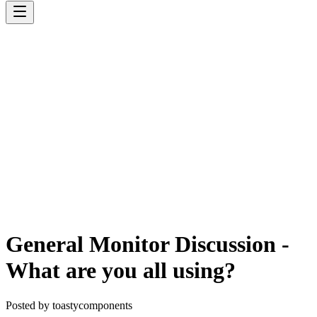
General Monitor Discussion -
What are you all using?
Posted by
toastycomponents