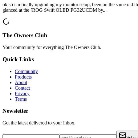
ok so i'm finally upgrading my monitor setup, been on the same old thin
glanced at the [ROG Swift OLED PG32UCDM by...
The Owners Club
Your community for everything
The Owners Club
.
Quick Links
Community
Products
About
Contact
Privacy
Terms
Newsletter
Get the latest delivered to your inbox.
Subsc