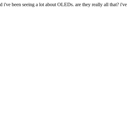
d i've been seeing a lot about OLEDs. are they really all that? i've