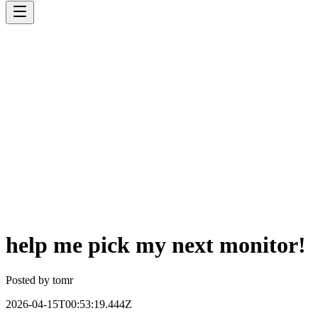
help me pick my next monitor!
Posted by
tomr
2026-04-15T00:53:19.444Z