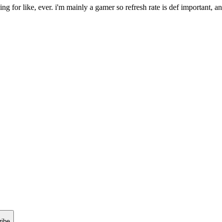
g for like, ever. i'm mainly a gamer so refresh rate is def important, an
ribe