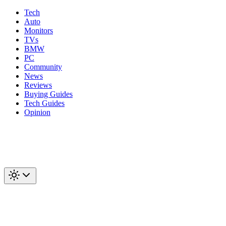
Tech
Auto
Monitors
TVs
BMW
PC
Community
News
Reviews
Buying Guides
Tech Guides
Opinion