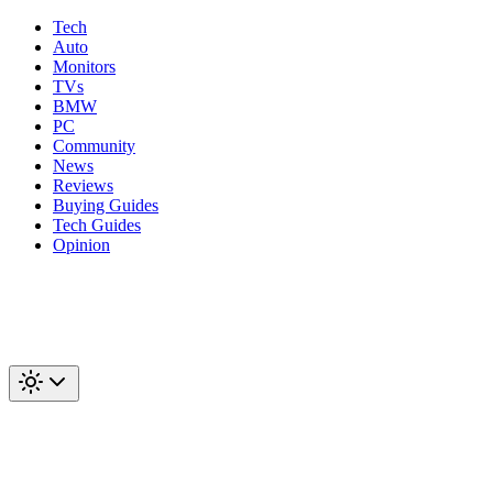
Tech
Auto
Monitors
TVs
BMW
PC
Community
News
Reviews
Buying Guides
Tech Guides
Opinion