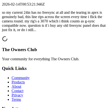
2026-02-14T00:53:21.946Z
so my current 24in has no freesync at all and the tearing in apex is
genuinely bad, this line rips across the screen every time i flick the
camera round. my rig's a 3070 which i think counts as g-sync
compatible now. question is if i buy any old freesync panel does that
just fix it, or do i still...
The Owners Club
Your community for everything
The Owners Club
.
Quick Links
Community
Products
About
Contact
Privacy
Terms