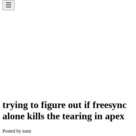
trying to figure out if freesync
alone kills the tearing in apex
Posted by
tomr