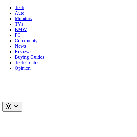
Tech
Auto
Monitors
TVs
BMW
PC
Community
News
Reviews
Buying Guides
Tech Guides
Opinion