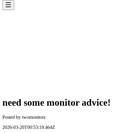
need some monitor advice!
Posted by
twomonitors
2026-03-20T00:53:19.464Z