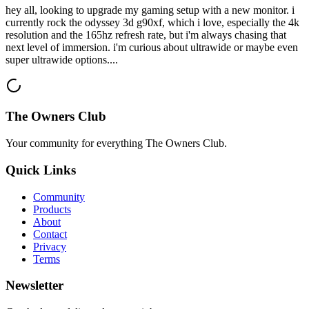
hey all, looking to upgrade my gaming setup with a new monitor. i
currently rock the odyssey 3d g90xf, which i love, especially the 4k
resolution and the 165hz refresh rate, but i'm always chasing that
next level of immersion. i'm curious about ultrawide or maybe even
super ultrawide options....
The Owners Club
Your community for everything
The Owners Club
.
Quick Links
Community
Products
About
Contact
Privacy
Terms
Newsletter