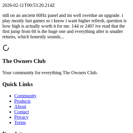
2026-02-11T00:53:20.214Z
still on an ancient 60Hz panel and im well overdue an upgrade. i
play mostly fast games so i know i want higher refresh, question is
how high is actually worth it for me. 144 or 240? ive read that the
first jump from 60 is the huge one and everything after is smaller
returns, which honestly sounds...
The Owners Club
Your community for everything
The Owners Club
.
Quick Links
Community
Products
About
Contact
Privacy
Terms