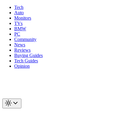
Tech
Auto
Monitors
TVs
BMW
PC
Community
News
Reviews
Buying Guides
Tech Guides
Opinion