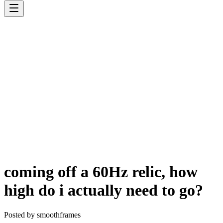
coming off a 60Hz relic, how
high do i actually need to go?
Posted by
smoothframes