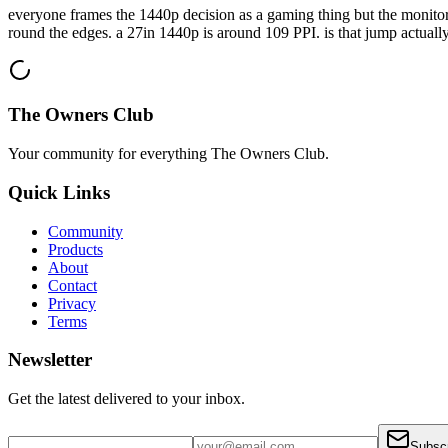
everyone frames the 1440p decision as a gaming thing but the monitor 
round the edges. a 27in 1440p is around 109 PPI. is that jump actually 
The Owners Club
Your community for everything
The Owners Club
.
Quick Links
Community
Products
About
Contact
Privacy
Terms
Newsletter
Get the latest delivered to your inbox.
Subsc