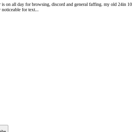
is on all day for browsing, discord and general faffing. my old 24in 1
noticeable for text...
ribe