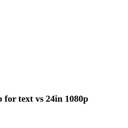
for text vs 24in 1080p