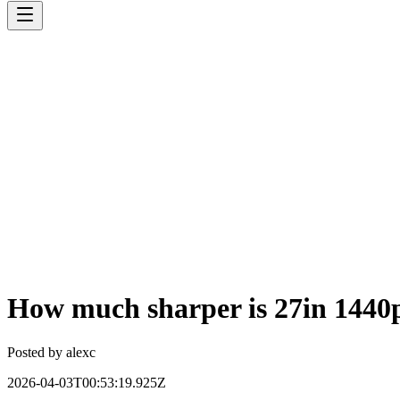
How much sharper is 27in 1440p 
Posted by
alexc
2026-04-03T00:53:19.925Z