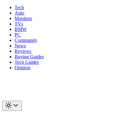
Tech
Auto
Monitors
TVs
BMW
PC
Community
News
Reviews
Buying Guides
Tech Guides
Opinion