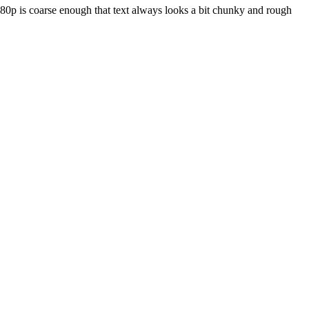
080p is coarse enough that text always looks a bit chunky and rough