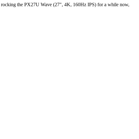
een rocking the PX27U Wave (27", 4K, 160Hz IPS) for a while now,