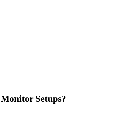
 Monitor Setups?