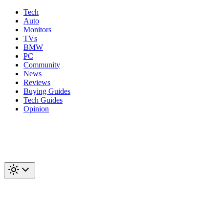
Tech
Auto
Monitors
TVs
BMW
PC
Community
News
Reviews
Buying Guides
Tech Guides
Opinion