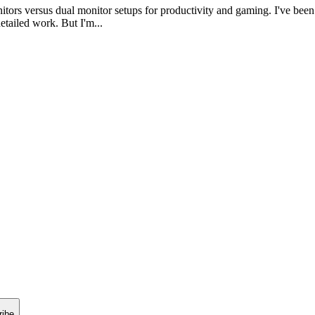
itors versus dual monitor setups for productivity and gaming. I've b
etailed work. But I'm...
ribe