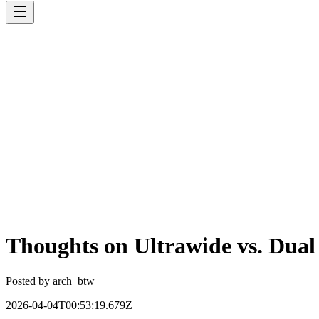
Thoughts on Ultrawide vs. Dual
Posted by
arch_btw
2026-04-04T00:53:19.679Z