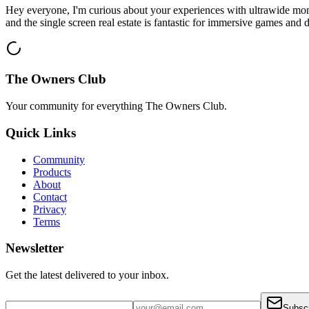
Hey everyone, I'm curious about your experiences with ultrawide mon
and the single screen real estate is fantastic for immersive games and d
The Owners Club
Your community for everything
The Owners Club
.
Quick Links
Community
Products
About
Contact
Privacy
Terms
Newsletter
Get the latest delivered to your inbox.
Subsc