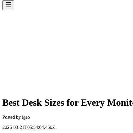
Best Desk Sizes for Every Moni
Posted by
igeo
2026-03-21T05:54:04.450Z