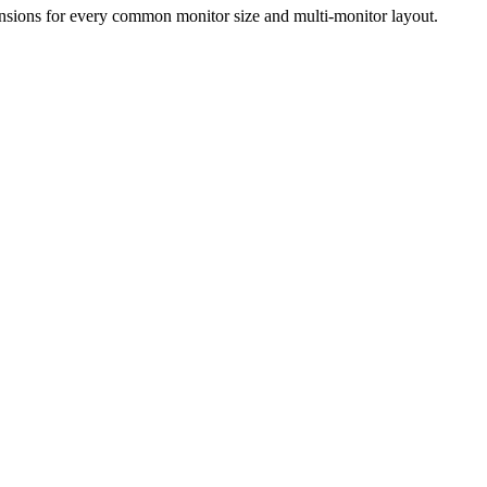
ensions for every common monitor size and multi-monitor layout.