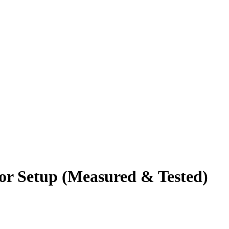
tor Setup (Measured & Tested)