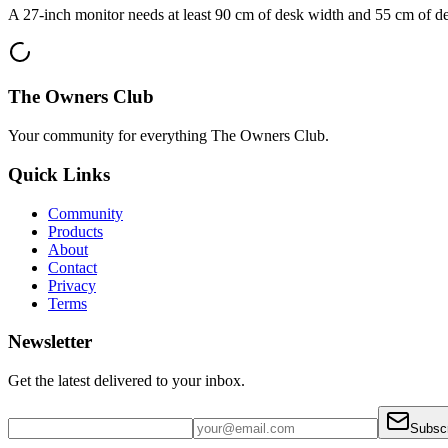
A 27-inch monitor needs at least 90 cm of desk width and 55 cm of de
The Owners Club
Your community for everything
The Owners Club
.
Quick Links
Community
Products
About
Contact
Privacy
Terms
Newsletter
Get the latest delivered to your inbox.
Subsc