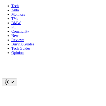
Tech
Auto
Monitors
TVs
BMW
PC
Community
News
Reviews
Buying Guides
Tech Guides
Opinion