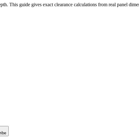
pth. This guide gives exact clearance calculations from real panel dim
ribe