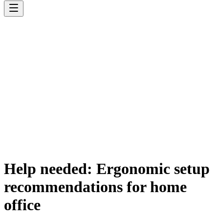
Help needed: Ergonomic setup
recommendations for home
office