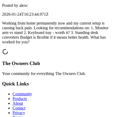
Posted by
alexc
2026-01-24T16:23:44.971Z
Working from home permanently now and my current setup is
causing back pain. Looking for recommendations on: 1. Monitor
arm vs stand 2. Keyboard tray - worth it? 3. Standing desk
converters Budget is flexible if it means better health. What has
worked for you?
The Owners Club
Your community for everything
The Owners Club
.
Quick Links
Community
Products
About
Contact
Privacy