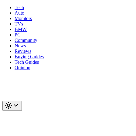
Tech
Auto
Monitors
TVs
BMW
PC
Community
News
Reviews
Buying Guides
Tech Guides
Opinion