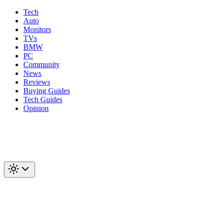
Tech
Auto
Monitors
TVs
BMW
PC
Community
News
Reviews
Buying Guides
Tech Guides
Opinion