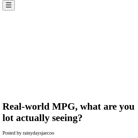
Real-world MPG, what are you
lot actually seeing?
Posted by
rainydaysjaecoo