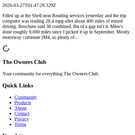
2026-03-27T01:47:29.329Z
Filled up at the Shell near Reading services yesterday and the trip
computer was reading 28.4 mpg after about 400 miles of mixed
driving. Brochure said 38 combined. Bit of a gap isn't it. Mine's
done roughly 9,000 miles since I picked it up in September. Mostly
motorway commute (M4, so plenty of...
The Owners Club
Your community for everything
The Owners Club
.
Quick Links
Community
Products
About
Contact
Privacy
Terms