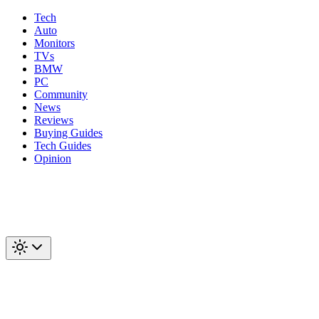
Tech
Auto
Monitors
TVs
BMW
PC
Community
News
Reviews
Buying Guides
Tech Guides
Opinion