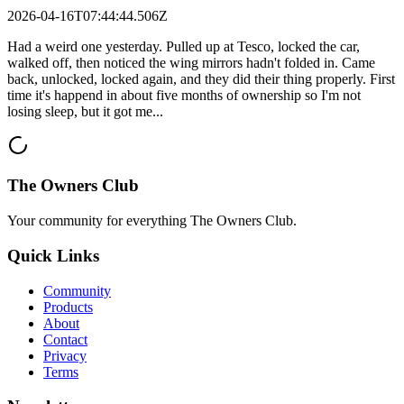
2026-04-16T07:44:44.506Z
Had a weird one yesterday. Pulled up at Tesco, locked the car,
walked off, then noticed the wing mirrors hadn't folded in. Came
back, unlocked, locked again, and they did their thing properly. First
time it's happend in about five months of ownership so I'm not
losing sleep, but it got me...
The Owners Club
Your community for everything
The Owners Club
.
Quick Links
Community
Products
About
Contact
Privacy
Terms