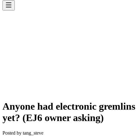
Anyone had electronic gremlins
yet? (EJ6 owner asking)
Posted by
tang_steve