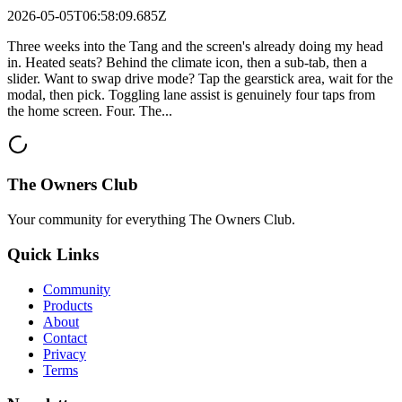
2026-05-05T06:58:09.685Z
Three weeks into the Tang and the screen's already doing my head
in. Heated seats? Behind the climate icon, then a sub-tab, then a
slider. Want to swap drive mode? Tap the gearstick area, wait for the
modal, then pick. Toggling lane assist is genuinely four taps from
the home screen. Four. The...
The Owners Club
Your community for everything
The Owners Club
.
Quick Links
Community
Products
About
Contact
Privacy
Terms