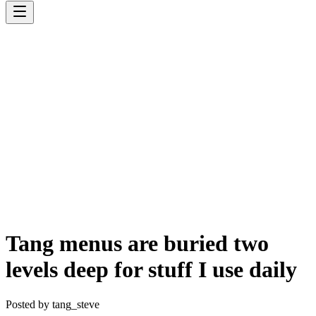
Tang menus are buried two
levels deep for stuff I use daily
Posted by
tang_steve