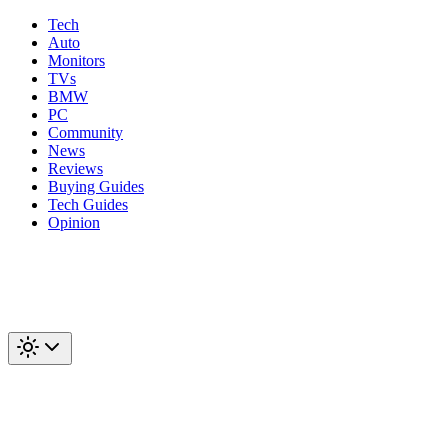
Tech
Auto
Monitors
TVs
BMW
PC
Community
News
Reviews
Buying Guides
Tech Guides
Opinion